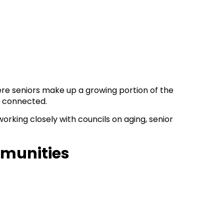
ere seniors make up a growing portion of the
d connected.
rking closely with councils on aging, senior
mmunities