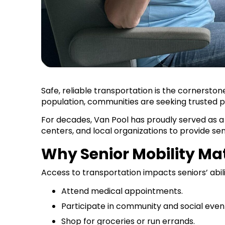
Safe, reliable transportation is the cornersto
population, communities are seeking trusted p
For decades, Van Pool has proudly served as a
centers, and local organizations to provide sen
Why Senior Mobility M
Access to transportation impacts seniors’ abili
Attend medical appointments.
Participate in community and social even
Shop for groceries or run errands.