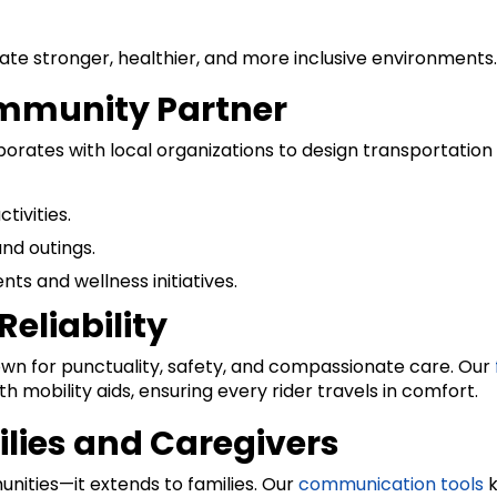
eate stronger, healthier, and more inclusive environments.
ommunity Partner
aborates with local organizations to design transportati
tivities.
and outings.
s and wellness initiatives.
eliability
nown for punctuality, safety, and compassionate care. Our
obility aids, ensuring every rider travels in comfort.
ilies and Caregivers
nities—it extends to families. Our
communication tools
k