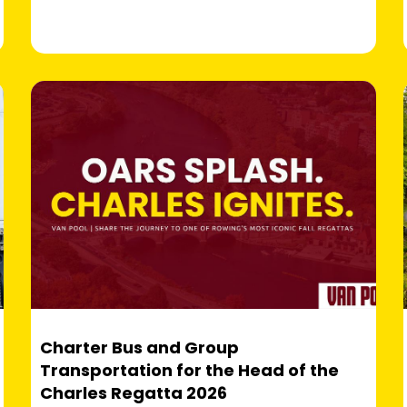
Charter Bus and Group
Transportation for the Head of the
Charles Regatta 2026