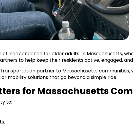
ne of independence for older adults. In Massachusetts, wh
artners to help keep their residents active, engaged, an
 transportation partner to Massachusetts communities, wo
ior mobility solutions that go beyond a simple ride.
atters for Massachusetts Co
ty to:
ts.