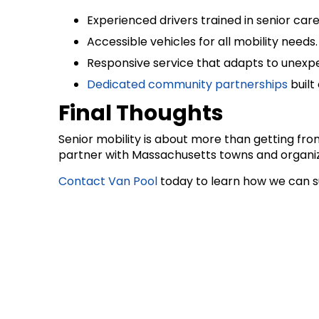
Experienced drivers trained in senior care
Accessible vehicles for all mobility needs.
Responsive service that adapts to unexp
Dedicated community partnerships
built 
Final Thoughts
Senior mobility is about more than getting fro
partner with Massachusetts towns and organiza
Contact Van Pool
today to learn how we can s