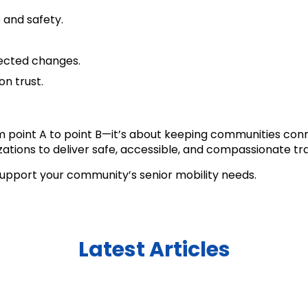
 and safety.
ected changes.
on trust.
m point A to point B—it’s about keeping communities conn
tions to deliver safe, accessible, and compassionate tra
upport your community’s senior mobility needs.
Latest Articles