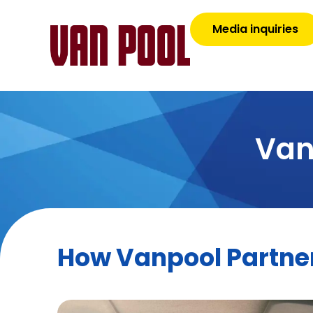
Media inquiries
Van
How Vanpool Partner