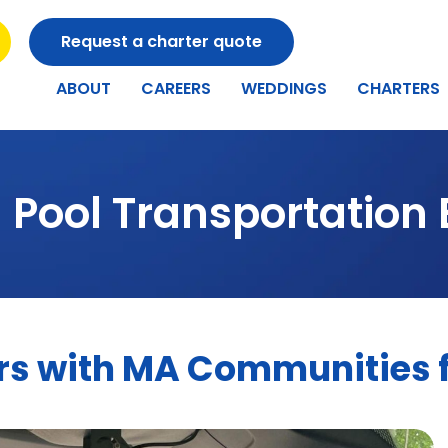
Request a charter quote
ABOUT
CAREERS
WEDDINGS
CHARTERS
 Pool Transportation 
s with MA Communities fo