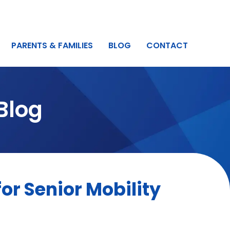
PARENTS & FAMILIES
BLOG
CONTACT
Blog
r Senior Mobility