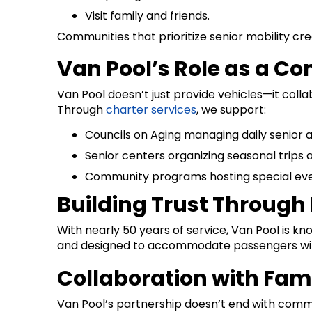
Visit family and friends.
Communities that prioritize senior mobility cr
Van Pool’s Role as a C
Van Pool doesn’t just provide vehicles—it coll
Through
charter services
, we support:
Councils on Aging managing daily senior ac
Senior centers organizing seasonal trips 
Community programs hosting special event
Building Trust Through R
With nearly 50 years of service, Van Pool is k
and designed to accommodate passengers with m
Collaboration with Fam
Van Pool’s partnership doesn’t end with commu