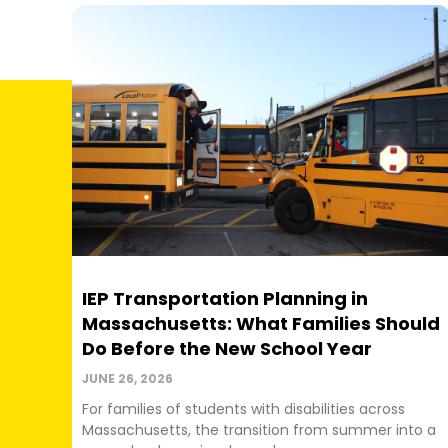
IEP Transportation Planning in
Massachusetts: What Families Should
Do Before the New School Year
JUNE 26, 2026
For families of students with disabilities across
Massachusetts, the transition from summer into a