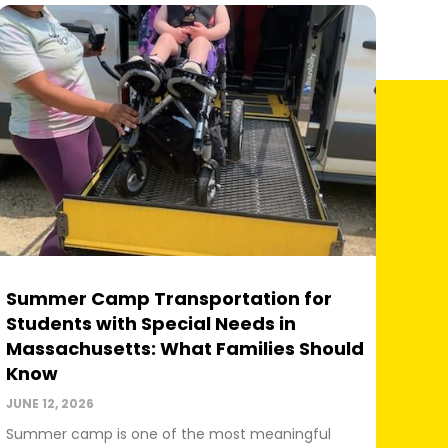
Summer Camp Transportation for
Students with Special Needs in
Massachusetts: What Families Should
Know
JUNE 12, 2026
Summer camp is one of the most meaningful