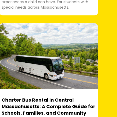
experiences a child can have. For students with
special needs across Massachusetts,
Charter Bus Rental in Central
Massachusetts: A Complete Guide for
Schools, Families, and Community