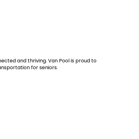
ected and thriving. Van Pool is proud to
nsportation for seniors.