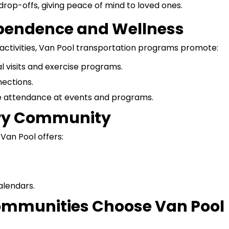
drop-offs, giving peace of mind to loved ones.
ependence and Wellness
 activities, Van Pool transportation programs promote:
l visits and exercise programs.
ections.
 attendance at events and programs.
very Community
Van Pool offers:
alendars.
mmunities Choose Van Pool