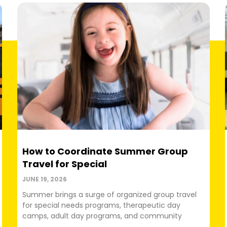
How to Coordinate Summer Group
Travel for Special
JUNE 19, 2026
Summer brings a surge of organized group travel
for special needs programs, therapeutic day
camps, adult day programs, and community