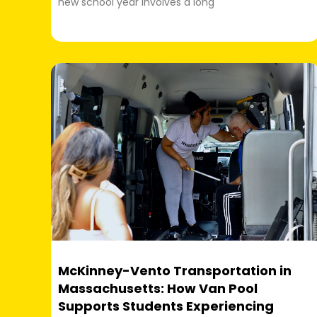
new school year involves a long
McKinney-Vento Transportation in
Massachusetts: How Van Pool
Supports Students Experiencing