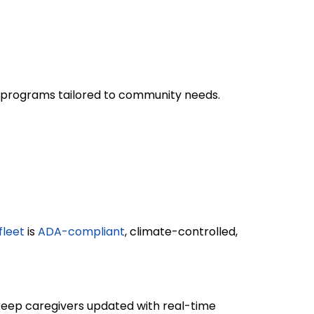
on programs tailored to community needs.
fleet
is
ADA-compliant
, climate-controlled,
eep caregivers updated with real-time