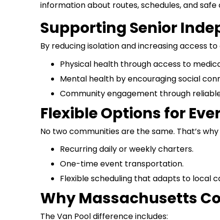
information about routes, schedules, and safe 
Supporting Senior Ind
By reducing isolation and increasing access to
Physical health through access to medica
Mental health by encouraging social conn
Community engagement through reliable
Flexible Options for E
No two communities are the same. That’s why 
Recurring daily or weekly charters.
One-time event transportation.
Flexible scheduling that adapts to local c
Why Massachusetts Co
The Van Pool difference includes: