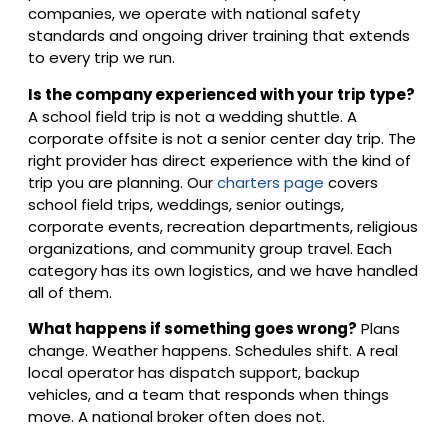
companies, we operate with national safety
standards and ongoing driver training that extends
to every trip we run.
Is the company experienced with your trip type?
A school field trip is not a wedding shuttle. A
corporate offsite is not a senior center day trip. The
right provider has direct experience with the kind of
trip you are planning. Our
charters page
covers
school field trips, weddings, senior outings,
corporate events, recreation departments, religious
organizations, and community group travel. Each
category has its own logistics, and we have handled
all of them.
What happens if something goes wrong?
Plans
change. Weather happens. Schedules shift. A real
local operator has dispatch support, backup
vehicles, and a team that responds when things
move. A national broker often does not.