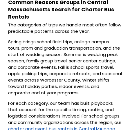
Common Reasons Groups in Central
Massachusetts Search for Charter Bus
Rentals
The categories of trips we handle most often follow
predictable patterns across the year.
Spring brings school field trips, college campus
tours, prom and graduation transportation, and the
start of wedding season. Summer is wedding peak
season, family group travel, senior center outings,
and corporate events. Fall is school sports travel,
apple picking trips, corporate retreats, and seasonal
events across Worcester County. Winter shifts
toward holiday parties, indoor events, and
corporate end of year programs.
For each category, our team has built playbooks
that account for the specific timing, routing, and
logistical considerations involved. For school groups
and community organizations across the region, our
charter and event bus rentals in Central MA page