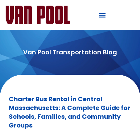
Van Pool Transportation Blog
Charter Bus Rental in Central
Massachusetts: A Complete Guide for
Schools, Families, and Community
Groups