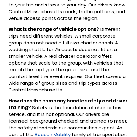
to your trip and stress to your day. Our drivers know
Central Massachusetts roads, traffic patterns, and
venue access points across the region.
What is the range of vehicle options?
Different
trips need different vehicles. A small corporate
group does not need a full size charter coach. A
wedding shuttle for 75 guests does not fit on a
smaller vehicle. A real charter operator offers
options that scale to the group, with vehicles that
match the trip type, the group size, and the
comfort level the event requires. Our fleet covers a
wide range of group sizes and trip types across
Central Massachusetts.
How does the company handle safety and driver
training?
Safety is the foundation of charter bus
service, and it is not optional. Our drivers are
licensed, background checked, and trained to meet
the safety standards our communities expect. As
part of the
Beacon Mobility
family of transportation