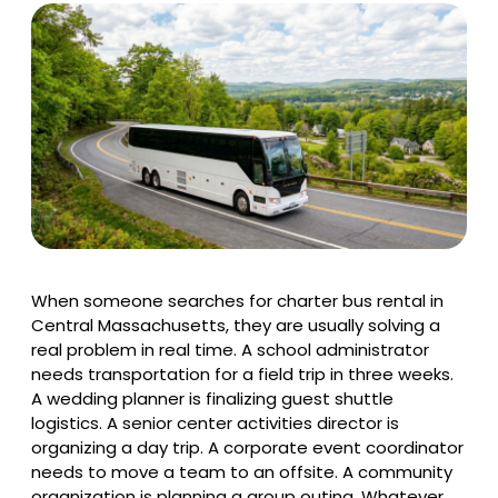
When someone searches for charter bus rental in
Central Massachusetts, they are usually solving a
real problem in real time. A school administrator
needs transportation for a field trip in three weeks.
A wedding planner is finalizing guest shuttle
logistics. A senior center activities director is
organizing a day trip. A corporate event coordinator
needs to move a team to an offsite. A community
organization is planning a group outing. Whatever