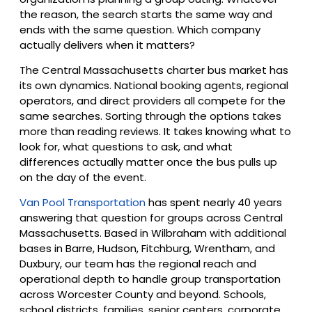
the reason, the search starts the same way and
ends with the same question. Which company
actually delivers when it matters?
The Central Massachusetts charter bus market has
its own dynamics. National booking agents, regional
operators, and direct providers all compete for the
same searches. Sorting through the options takes
more than reading reviews. It takes knowing what to
look for, what questions to ask, and what
differences actually matter once the bus pulls up
on the day of the event.
Van Pool Transportation
has spent nearly 40 years
answering that question for groups across Central
Massachusetts. Based in Wilbraham with additional
bases in Barre, Hudson, Fitchburg, Wrentham, and
Duxbury, our team has the regional reach and
operational depth to handle group transportation
across Worcester County and beyond. Schools,
school districts, families, senior centers, corporate