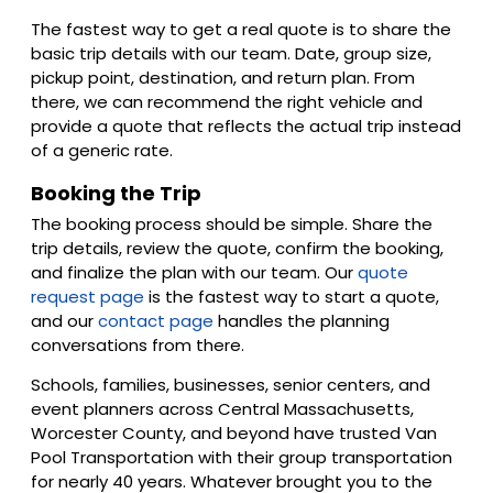
The fastest way to get a real quote is to share the
basic trip details with our team. Date, group size,
pickup point, destination, and return plan. From
there, we can recommend the right vehicle and
provide a quote that reflects the actual trip instead
of a generic rate.
Booking the Trip
The booking process should be simple. Share the
trip details, review the quote, confirm the booking,
and finalize the plan with our team. Our
quote
request page
is the fastest way to start a quote,
and our
contact page
handles the planning
conversations from there.
Schools, families, businesses, senior centers, and
event planners across Central Massachusetts,
Worcester County, and beyond have trusted Van
Pool Transportation with their group transportation
for nearly 40 years. Whatever brought you to the