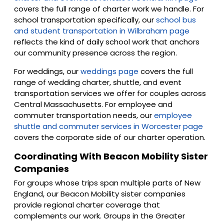
covers the full range of charter work we handle. For
school transportation specifically, our
school bus
and student transportation in Wilbraham page
reflects the kind of daily school work that anchors
our community presence across the region.
For weddings, our
weddings page
covers the full
range of wedding charter, shuttle, and event
transportation services we offer for couples across
Central Massachusetts. For employee and
commuter transportation needs, our
employee
shuttle and commuter services in Worcester page
covers the corporate side of our charter operation.
Coordinating With Beacon Mobility Sister
Companies
For groups whose trips span multiple parts of New
England, our Beacon Mobility sister companies
provide regional charter coverage that
complements our work. Groups in the Greater