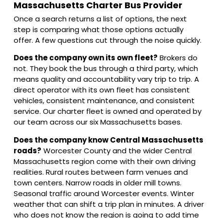
Massachusetts Charter Bus Provider
Once a search returns a list of options, the next
step is comparing what those options actually
offer. A few questions cut through the noise quickly.
Does the company own its own fleet?
Brokers do
not. They book the bus through a third party, which
means quality and accountability vary trip to trip. A
direct operator with its own fleet has consistent
vehicles, consistent maintenance, and consistent
service. Our charter fleet is owned and operated by
our team across our six Massachusetts bases.
Does the company know Central Massachusetts
roads?
Worcester County and the wider Central
Massachusetts region come with their own driving
realities. Rural routes between farm venues and
town centers. Narrow roads in older mill towns.
Seasonal traffic around Worcester events. Winter
weather that can shift a trip plan in minutes. A driver
who does not know the region is going to add time