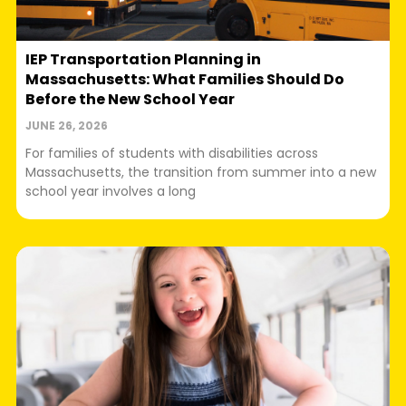
IEP Transportation Planning in
Massachusetts: What Families Should Do
Before the New School Year
JUNE 26, 2026
For families of students with disabilities across
Massachusetts, the transition from summer into a new
school year involves a long