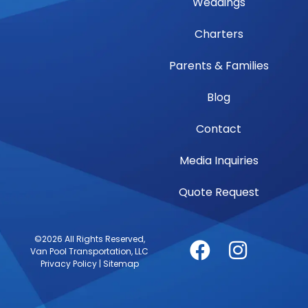
Weddings
Charters
Parents & Families
Blog
Contact
Media Inquiries
Quote Request
©2026 All Rights Reserved,
Van Pool Transportation, LLC
Privacy Policy
|
Sitemap