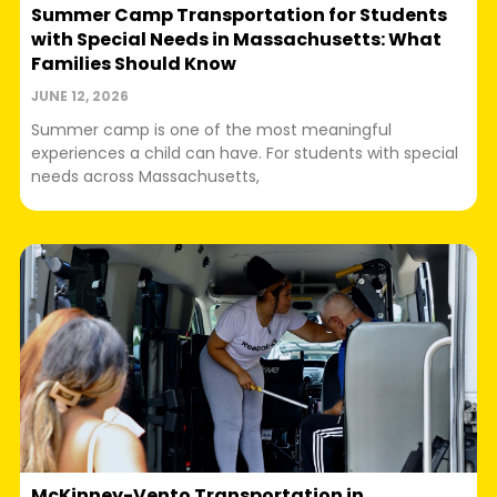
Summer Camp Transportation for Students
with Special Needs in Massachusetts: What
Families Should Know
JUNE 12, 2026
Summer camp is one of the most meaningful
experiences a child can have. For students with special
needs across Massachusetts,
McKinney-Vento Transportation in