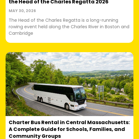
the Head of the Charles Regatta 2026
MAY 30, 2026
The Head of the Charles Regatta is a long-running
rowing event held along the Charles River in Boston and
Cambridge
Charter Bus Rental in Central Massachusetts:
A Complete Guide for Schools, Families, and
Community Groups