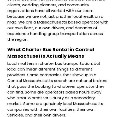
clients, wedding planners, and community
organizations have all worked with our team
because we are not just another local result on a
map. We are a Massachusetts based operator with
our own fleet, our own drivers, and decades of
experience handling group transportation across
the region.
What Charter Bus Rental in Central
Massachusetts Actually Means
Local matters in charter bus transportation, but
local can mean different things to different
providers. Some companies that show up in a
Central Massachusetts search are national brokers
that pass the booking to whatever operator they
can find. Some are operators based hours away
who treat Worcester County as a secondary
market. Some are genuinely local Massachusetts
companies with their own facilities, their own
vehicles, and their own drivers.