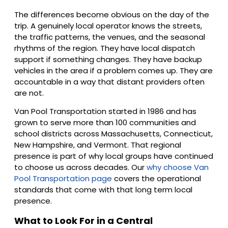
The differences become obvious on the day of the
trip. A genuinely local operator knows the streets,
the traffic patterns, the venues, and the seasonal
rhythms of the region. They have local dispatch
support if something changes. They have backup
vehicles in the area if a problem comes up. They are
accountable in a way that distant providers often
are not.
Van Pool Transportation started in 1986 and has
grown to serve more than 100 communities and
school districts across Massachusetts, Connecticut,
New Hampshire, and Vermont. That regional
presence is part of why local groups have continued
to choose us across decades. Our
why choose Van
Pool Transportation page
covers the operational
standards that come with that long term local
presence.
What to Look For in a Central