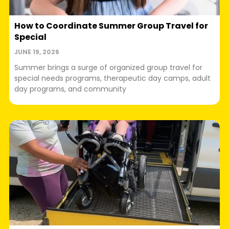
How to Coordinate Summer Group Travel for
Special
JUNE 19, 2026
Summer brings a surge of organized group travel for
special needs programs, therapeutic day camps, adult
day programs, and community