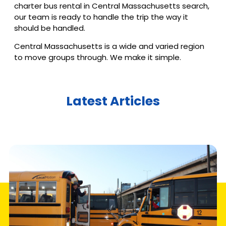
charter bus rental in Central Massachusetts search,
our team is ready to handle the trip the way it
should be handled.
Central Massachusetts is a wide and varied region
to move groups through. We make it simple.
Latest Articles