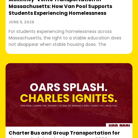
Massachusetts: How Van Pool Supports
Students Experiencing Homelessness
JUNE 5, 2026
For students experiencing homelessness across
Massachusetts, the right to a stable education does
not disappear when stable housing does. The
Charter Bus and Group Transportation for