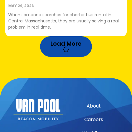
MAY 29, 2026
When someone searches for charter bus rental in
Central Massachusetts, they are usually solving a real
problem in real time.
Load More
About
Careers