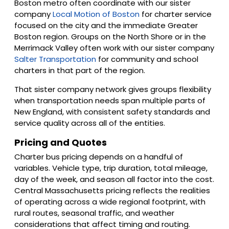
Boston metro often coordinate with our sister
company
Local Motion of Boston
for charter service
focused on the city and the immediate Greater
Boston region. Groups on the North Shore or in the
Merrimack Valley often work with our sister company
Salter Transportation
for community and school
charters in that part of the region.
That sister company network gives groups flexibility
when transportation needs span multiple parts of
New England, with consistent safety standards and
service quality across all of the entities.
Pricing and Quotes
Charter bus pricing depends on a handful of
variables. Vehicle type, trip duration, total mileage,
day of the week, and season all factor into the cost.
Central Massachusetts pricing reflects the realities
of operating across a wide regional footprint, with
rural routes, seasonal traffic, and weather
considerations that affect timing and routing.