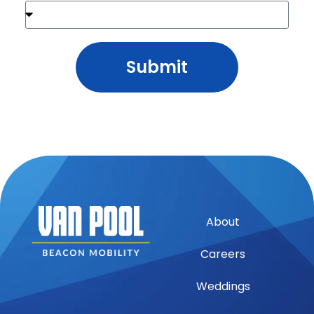
Submit
About
Careers
Weddings