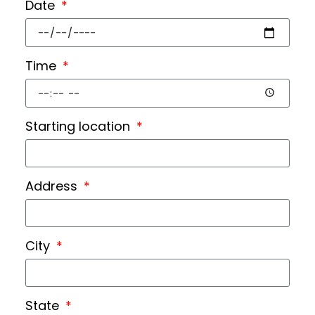
Date
Time
Starting location
Address
City
State