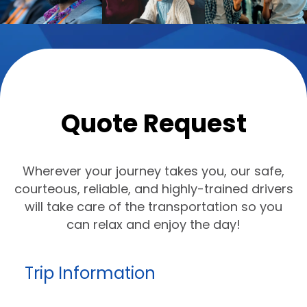
Quote Request
Wherever your journey takes you, our safe,
courteous, reliable, and highly-trained drivers
will take care of the transportation so you
can relax and enjoy the day!
Trip Information