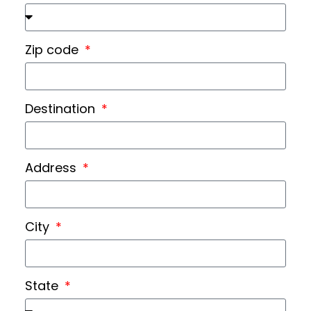
Zip code
Destination
Address
City
State