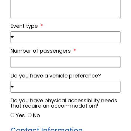
Event type
Number of passengers
Do you have a vehicle preference?
Do you have physical accessibility needs
that require an accommodation?
Yes
No
Contact Information