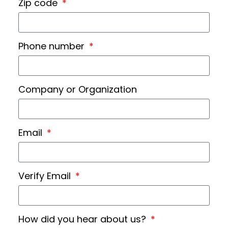
Zip code
Phone number
Company or Organization
Email
Verify Email
How did you hear about us?