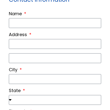
Name
Address
City
State