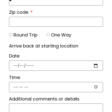
Zip code
Round Trip
One Way
Arrive back at starting location
Date
Time
Additional comments or details