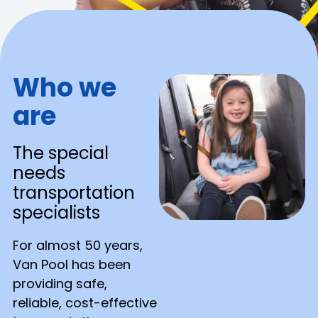
Who we
are
The special
needs
transportation
specialists
For almost 50 years,
Van Pool has been
providing safe,
reliable, cost-effective