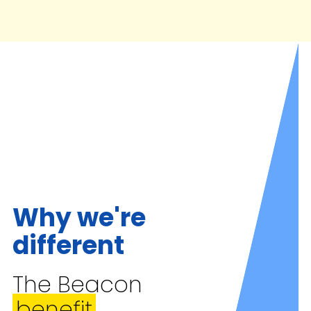
Why we're
different
The Beacon
benefit