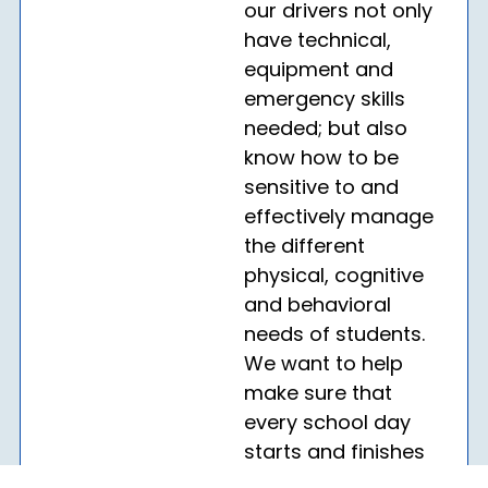
our drivers not only
have technical,
equipment and
emergency skills
needed; but also
know how to be
sensitive to and
effectively manage
the different
physical, cognitive
and behavioral
needs of students.
We want to help
make sure that
every school day
starts and finishes
on a positive note.