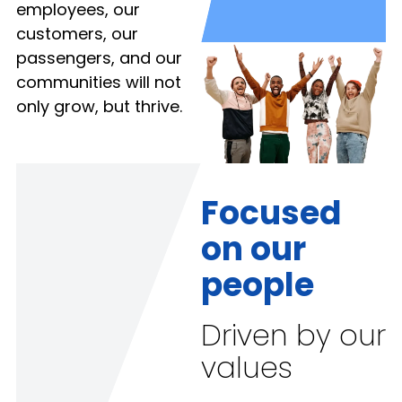
employees, our
customers, our
passengers, and our
communities will not
only grow, but thrive.
Focused
on our
people
Driven by our
values