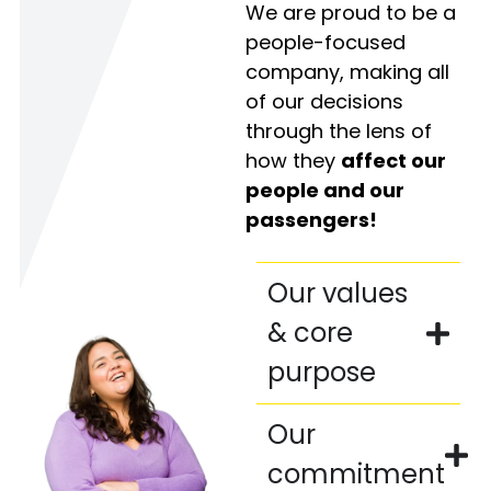
We are proud to be a
people-focused
company, making all
of our decisions
through the lens of
how they
affect our
people and our
passengers!
Our values
& core
purpose
Our
commitment