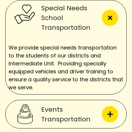
Special Needs
School
Transportation
We provide special needs transportation
to the students of our districts and
Intermediate Unit. Providing specially
equipped vehicles and driver training to
ensure a quality service to the districts that
we serve.
Events
Transportation