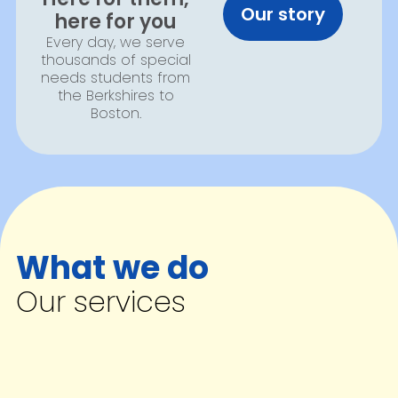
Our story
here for you
Every day, we serve
thousands of special
needs students from
the Berkshires to
Boston.
What we do
Our services