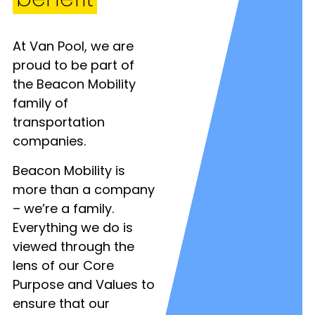
At Van Pool, we are
proud to be part of
the Beacon Mobility
family of
transportation
companies.
Beacon Mobility is
more than a company
– we’re a family.
Everything we do is
viewed through the
lens of our Core
Purpose and Values to
ensure that our