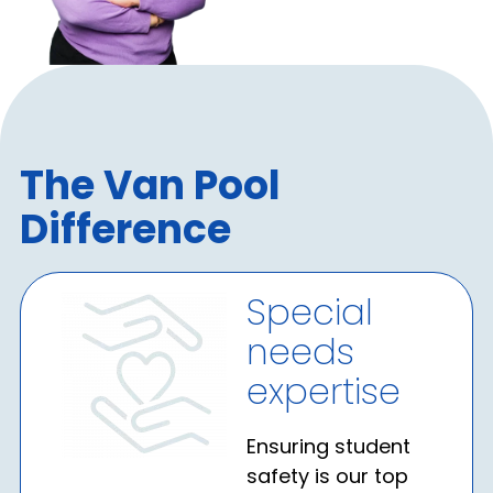
The Van Pool
Difference
Special
needs
expertise
Ensuring student
safety is our top