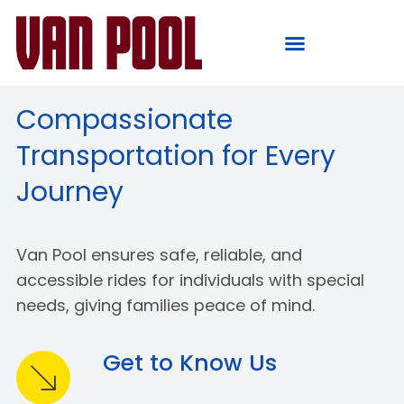
Compassionate
Transportation for Every
Journey
Van Pool ensures safe, reliable, and
accessible rides for individuals with special
needs, giving families peace of mind.
Get to Know Us