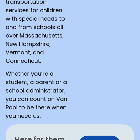
transportation
services for children
with special needs to
and from schools all
over Massachusetts,
New Hampshire,
Vermont, and
Connecticut.
Whether you’re a
student, a parent or a
school administrator,
you can count on Van
Pool to be there when
you need us.
Here for them,