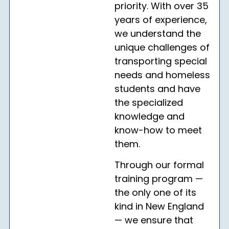
priority. With over 35
years of experience,
we understand the
unique challenges of
transporting special
needs and homeless
students and have
the specialized
knowledge and
know-how to meet
them.
Through our formal
training program —
the only one of its
kind in New England
— we ensure that