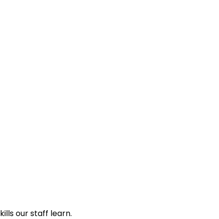
ls our staff learn.