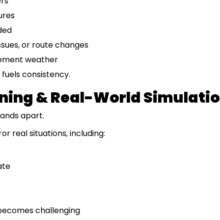
ers
ures
ded
issues, or route changes
clement weather
fuels consistency.
ining & Real-World Simulati
tands apart.
r real situations, including:
ate
becomes challenging