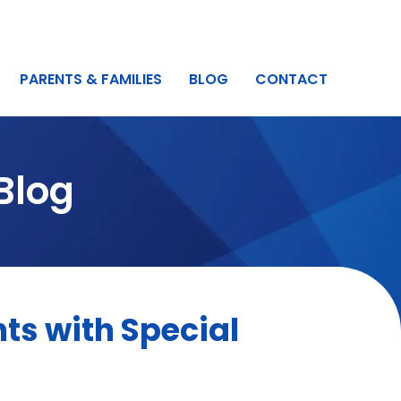
PARENTS & FAMILIES
BLOG
CONTACT
Blog
ts with Special