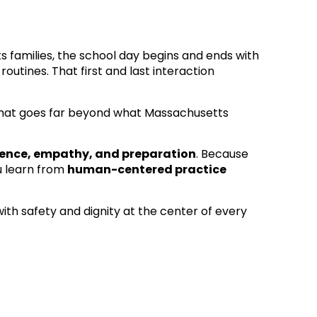
ts families, the school day begins and ends with
outines. That first and last interaction
hat goes far beyond what Massachusetts
ience, empathy, and preparation
. Because
u learn from
human-centered practice
ith safety and dignity at the center of every