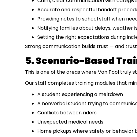
Calm, clear communication with caregiv
Accurate and respectful handoff proced
Providing notes to school staff when nee
Notifying families about delays, weather 
Setting the right expectations during in
Strong communication builds trust — and trust 
5. Scenario-Based Tra
This is one of the areas where Van Pool truly s
Our staff completes training modules that mirro
A student experiencing a meltdown
A nonverbal student trying to communic
Conflicts between riders
Unexpected medical needs
Home pickups where safety or behavior 