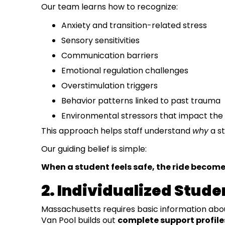
Our team learns how to recognize:
Anxiety and transition-related stress
Sensory sensitivities
Communication barriers
Emotional regulation challenges
Overstimulation triggers
Behavior patterns linked to past trauma
Environmental stressors that impact the 
This approach helps staff understand
why
a st
Our guiding belief is simple:
When a student feels safe, the ride become
2. Individualized Studen
Massachusetts requires basic information abo
Van Pool builds out
complete support profile