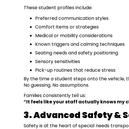
These student profiles include:
Preferred communication styles
Comfort items or strategies
Medical or mobility considerations
Known triggers and calming techniques
Seating needs and safety positioning
Sensory sensitivities
Pick-up routines that reduce stress
By the time a student steps onto the vehicle,
No guessing. No assumptions.
Families consistently tell us:
“It feels like your staff actually knows my c
3. Advanced Safety & 
Safety is at the heart of special needs transpo