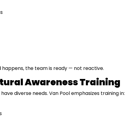
ns
happens, the team is ready — not reactive.
ltural Awareness Training
ave diverse needs. Van Pool emphasizes training in:
s