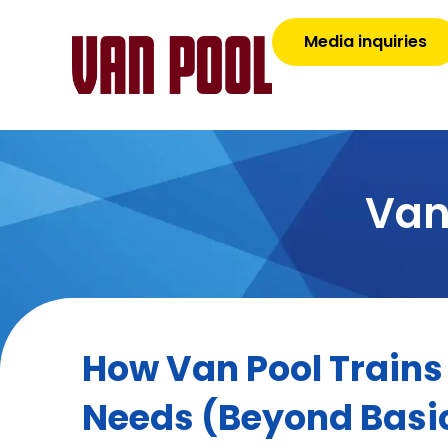
Media inquiries
Van
How Van Pool Trains 
Needs (Beyond Basi