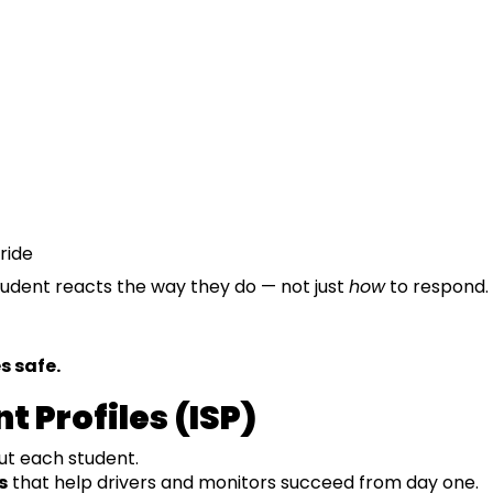
ride
udent reacts the way they do — not just
how
to respond.
s safe.
t Profiles (ISP)
ut each student.
s
that help drivers and monitors succeed from day one.