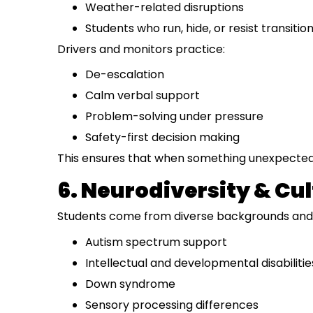
Weather-related disruptions
Students who run, hide, or resist transitio
Drivers and monitors practice:
De-escalation
Calm verbal support
Problem-solving under pressure
Safety-first decision making
This ensures that when something unexpected 
6. Neurodiversity & Cu
Students come from diverse backgrounds and h
Autism spectrum support
Intellectual and developmental disabilitie
Down syndrome
Sensory processing differences