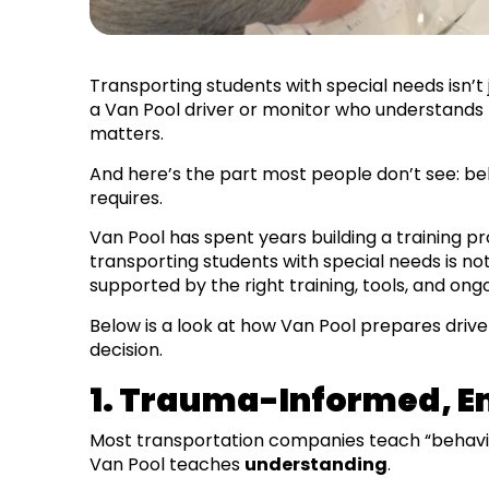
Transporting students with special needs isn’t 
a Van Pool driver or monitor who understands th
matters.
And here’s the part most people don’t see: beh
requires.
Van Pool has spent years building a training 
transporting students with special needs is n
supported by the right training, tools, and ong
Below is a look at how Van Pool prepares drive
decision.
1. Trauma-Informed, E
Most transportation companies teach “behav
Van Pool teaches
understanding
.