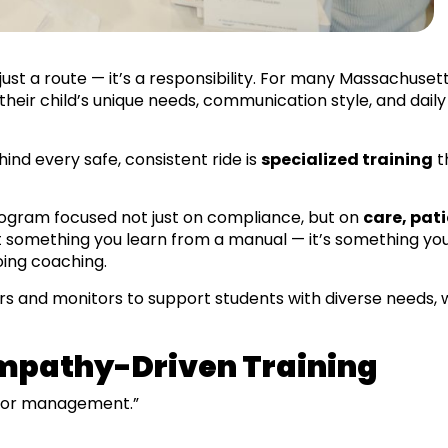
just a route — it’s a responsibility. For many Massachuset
eir child’s unique needs, communication style, and daily r
ind every safe, consistent ride is
specialized training
t
program focused not just on compliance, but on
care, pat
ot something you learn from a manual — it’s something yo
oing coaching.
rs and monitors to support students with diverse needs, w
mpathy-Driven Training
ior management.”