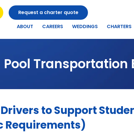
Request a charter quote
ABOUT
CAREERS
WEDDINGS
CHARTERS
 Pool Transportation 
Drivers to Support Studen
c Requirements)