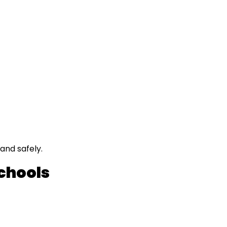
and safely.
Schools