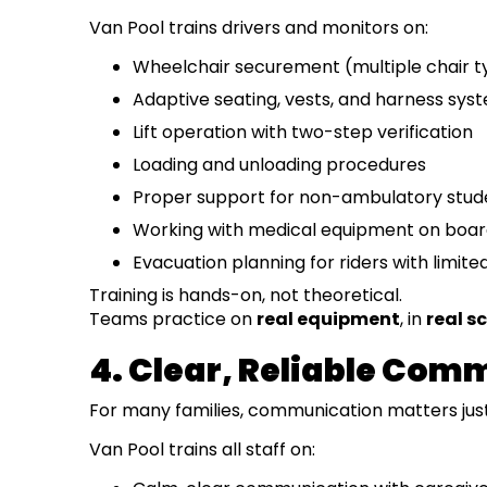
Van Pool trains drivers and monitors on:
Wheelchair securement (multiple chair t
Adaptive seating, vests, and harness sys
Lift operation with two-step verification
Loading and unloading procedures
Proper support for non-ambulatory stud
Working with medical equipment on boa
Evacuation planning for riders with limite
Training is hands-on, not theoretical.
Teams practice on
real equipment
, in
real s
4. Clear, Reliable Com
For many families, communication matters just 
Van Pool trains all staff on: