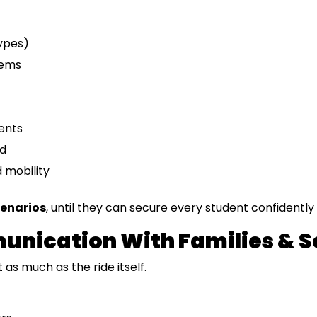
ypes)
tems
ents
rd
d mobility
cenarios
, until they can secure every student confidently 
munication With Families & 
as much as the ride itself.