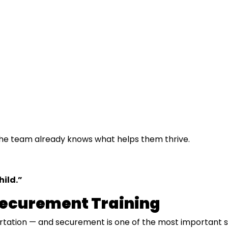
 the team already knows what helps them thrive.
hild.”
Securement Training
rtation — and securement is one of the most important skil