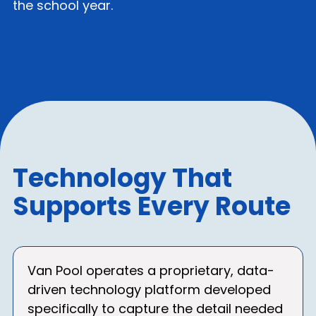
the school year.
Technology That
Supports Every Route
Van Pool operates a proprietary, data-
driven technology platform developed
specifically to capture the detail needed