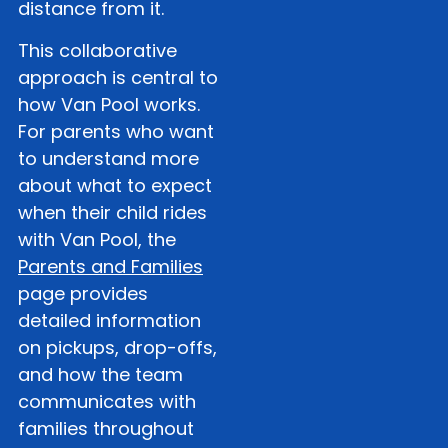
distance from it.
This collaborative
approach is central to
how Van Pool works.
For parents who want
to understand more
about what to expect
when their child rides
with Van Pool, the
Parents and Families
page provides
detailed information
on pickups, drop-offs,
and how the team
communicates with
families throughout