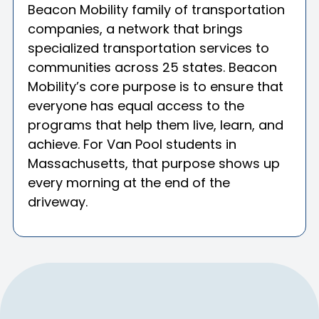
Beacon Mobility family of transportation
companies, a network that brings
specialized transportation services to
communities across 25 states. Beacon
Mobility’s core purpose is to ensure that
everyone has equal access to the
programs that help them live, learn, and
achieve. For Van Pool students in
Massachusetts, that purpose shows up
every morning at the end of the
driveway.