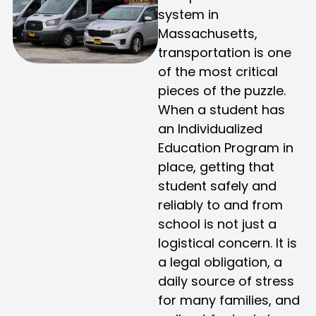
system in
Massachusetts,
transportation is one
of the most critical
pieces of the puzzle.
When a student has
an Individualized
Education Program in
place, getting that
student safely and
reliably to and from
school is not just a
logistical concern. It is
a legal obligation, a
daily source of stress
for many families, and