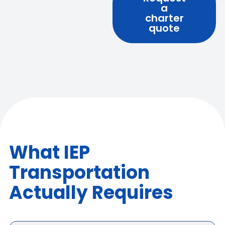
a
charter
quote
What IEP
Transportation
Actually Requires