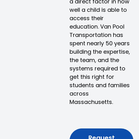
a direct factor in how
well a child is able to
access their
education. Van Pool
Transportation has
spent nearly 50 years
building the expertise,
the team, and the
systems required to
get this right for
students and families
across
Massachusetts.
Request