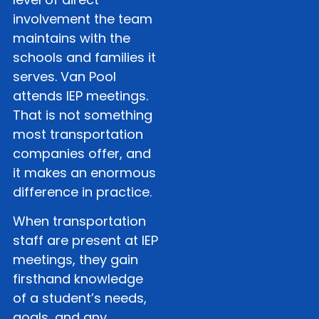
involvement the team
maintains with the
schools and families it
serves. Van Pool
attends IEP meetings.
That is not something
most transportation
companies offer, and
it makes an enormous
difference in practice.
When transportation
staff are present at IEP
meetings, they gain
firsthand knowledge
of a student’s needs,
goals, and any