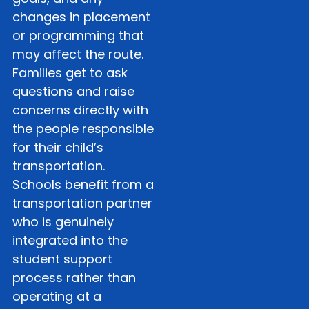
changes in placement
or programming that
may affect the route.
Families get to ask
questions and raise
concerns directly with
the people responsible
for their child’s
transportation.
Schools benefit from a
transportation partner
who is genuinely
integrated into the
student support
process rather than
operating at a