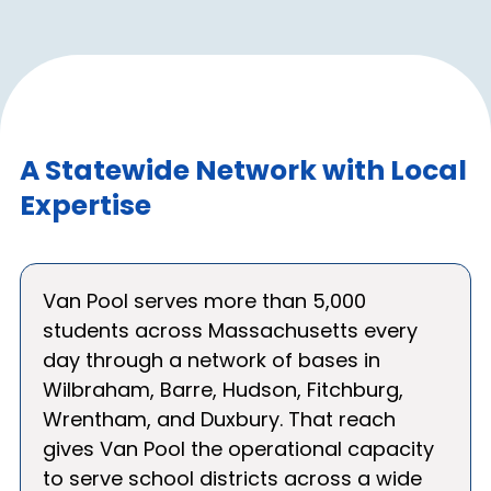
A Statewide Network with Local
Expertise
Van Pool serves more than 5,000
students across Massachusetts every
day through a network of bases in
Wilbraham, Barre, Hudson, Fitchburg,
Wrentham, and Duxbury. That reach
gives Van Pool the operational capacity
to serve school districts across a wide