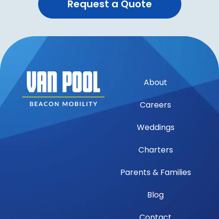
Request a Quote
About
Careers
Weddings
Charters
Parents & Families
Blog
Contact