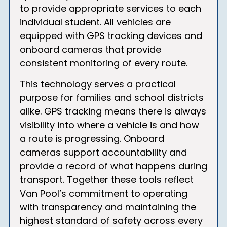
to provide appropriate services to each
individual student. All vehicles are
equipped with GPS tracking devices and
onboard cameras that provide
consistent monitoring of every route.
This technology serves a practical
purpose for families and school districts
alike. GPS tracking means there is always
visibility into where a vehicle is and how
a route is progressing. Onboard
cameras support accountability and
provide a record of what happens during
transport. Together these tools reflect
Van Pool’s commitment to operating
with transparency and maintaining the
highest standard of safety across every