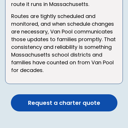
route it runs in Massachusetts.
Routes are tightly scheduled and
monitored, and when schedule changes
are necessary, Van Pool communicates
those updates to families promptly. That
consistency and reliability is something
Massachusetts school districts and
families have counted on from Van Pool
for decades.
Request a charter quote