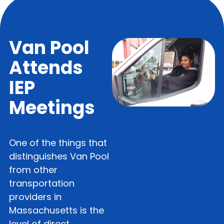
Van Pool
Attends
IEP
Meetings
One of the things that
distinguishes Van Pool
from other
transportation
providers in
Massachusetts is the
level of direct