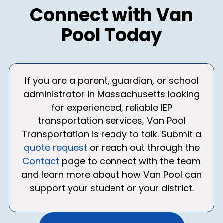
Connect with Van
Pool Today
If you are a parent, guardian, or school
administrator in Massachusetts looking
for experienced, reliable IEP
transportation services, Van Pool
Transportation is ready to talk. Submit a
quote request
or reach out through the
Contact
page to connect with the team
and learn more about how Van Pool can
support your student or your district.