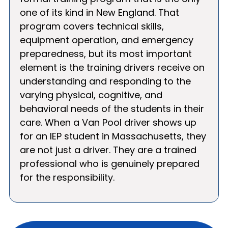
one of its kind in New England. That
program covers technical skills,
equipment operation, and emergency
preparedness, but its most important
element is the training drivers receive on
understanding and responding to the
varying physical, cognitive, and
behavioral needs of the students in their
care. When a Van Pool driver shows up
for an IEP student in Massachusetts, they
are not just a driver. They are a trained
professional who is genuinely prepared
for the responsibility.