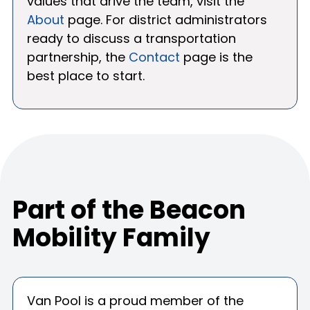
values that drive the team, visit the
About
page. For district administrators
ready to discuss a transportation
partnership, the
Contact
page is the
best place to start.
Part of the Beacon
Mobility Family
Van Pool is a proud member of the