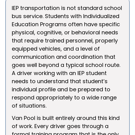
IEP transportation is not standard school
bus service. Students with Individualized
Education Programs often have specific
physical, cognitive, or behavioral needs
that require trained personnel, properly
equipped vehicles, and a level of
communication and coordination that
goes well beyond a typical school route.
A driver working with an IEP student
needs to understand that student’s
individual profile and be prepared to
respond appropriately to a wide range
of situations.
Van Pool is built entirely around this kind
of work. Every driver goes through a
formal training program that is the only