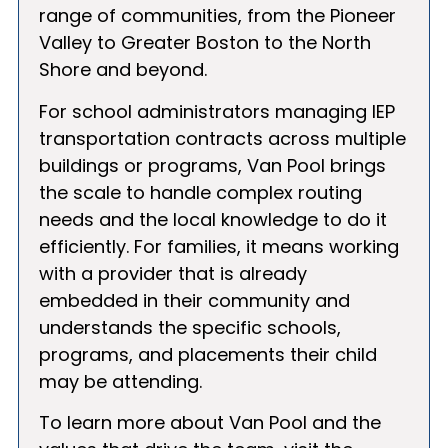
range of communities, from the Pioneer
Valley to Greater Boston to the North
Shore and beyond.
For school administrators managing IEP
transportation contracts across multiple
buildings or programs, Van Pool brings
the scale to handle complex routing
needs and the local knowledge to do it
efficiently. For families, it means working
with a provider that is already
embedded in their community and
understands the specific schools,
programs, and placements their child
may be attending.
To learn more about Van Pool and the