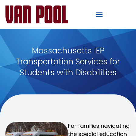
Massachusetts IEP
Transportation Services for
Students with Disabilities
For families navigating
the special education