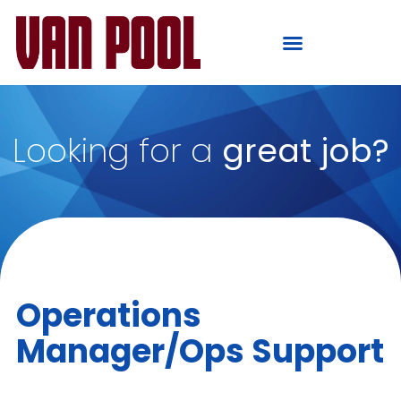
Looking for a
great job?
Operations
Manager/Ops Support