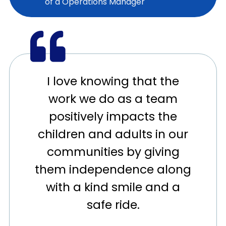
of a Operations Manager
I love knowing that the
work we do as a team
positively impacts the
children and adults in our
communities by giving
them independence along
with a kind smile and a
safe ride.