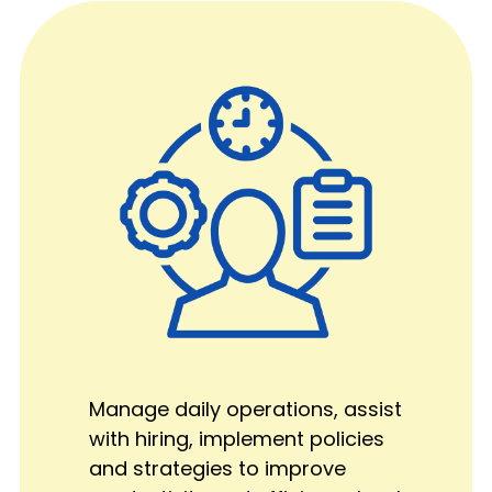
Manage daily operations, assist
with hiring, implement policies
and strategies to improve