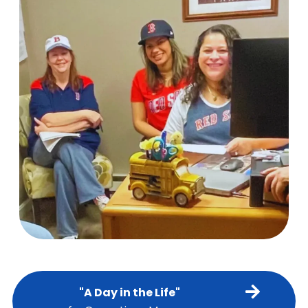
"A Day in the Life"