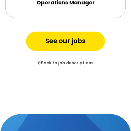
Operations Manager
See our jobs
Back to job descriptions