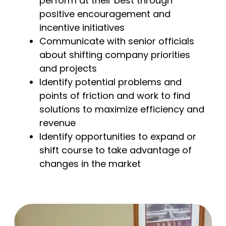
perform at their best through
positive encouragement and
incentive initiatives
Communicate with senior officials
about shifting company priorities
and projects
Identify potential problems and
points of friction and work to find
solutions to maximize efficiency and
revenue
Identify opportunities to expand or
shift course to take advantage of
changes in the market