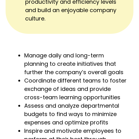
productivity and efficiency levels
and build an enjoyable company
culture.
Manage daily and long-term
planning to create initiatives that
further the company’s overall goals
Coordinate different teams to foster
exchange of ideas and provide
cross-team learning opportunities
Assess and analyze departmental
budgets to find ways to minimize
expenses and optimize profits
Inspire and motivate employees to