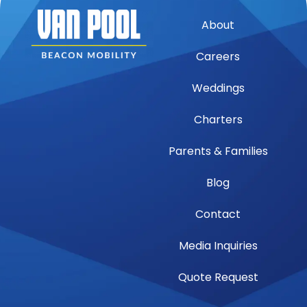
About
Careers
Weddings
Charters
Parents & Families
Blog
Contact
Media Inquiries
Quote Request