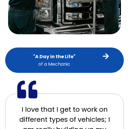
"A Day in the Life"
of a Mechanic
I love that I get to work on
different types of vehicles; I