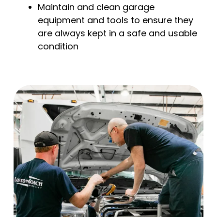
Maintain and clean garage
equipment and tools to ensure they
are always kept in a safe and usable
condition