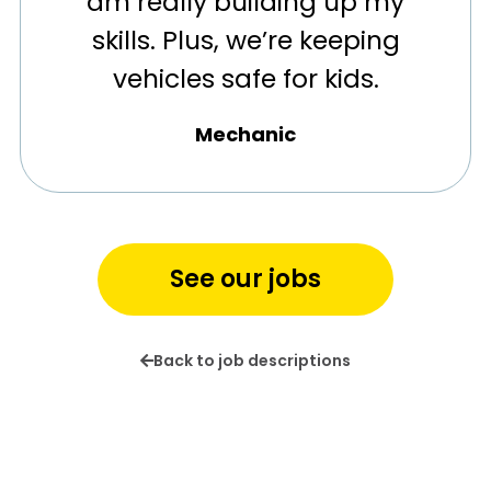
am really building up my
skills. Plus, we’re keeping
vehicles safe for kids.
Mechanic
See our jobs
Back to job descriptions