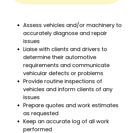
Assess vehicles and/or machinery to
accurately diagnose and repair
issues
Liaise with clients and drivers to
determine their automotive
requirements and communicate
vehicular defects or problems
Provide routine inspections of
vehicles and inform clients of any
issues
Prepare quotes and work estimates
as requested
Keep an accurate log of all work
performed