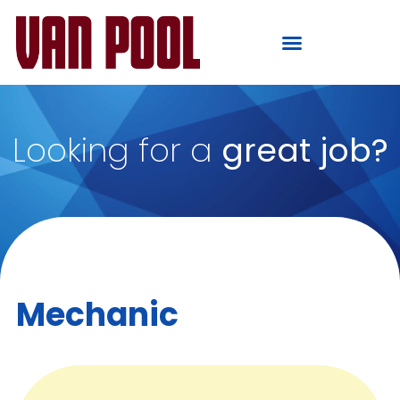
Looking for a
great job?
Mechanic