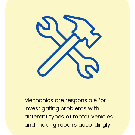
Mechanics are responsible for
investigating problems with
different types of motor vehicles
and making repairs accordingly.