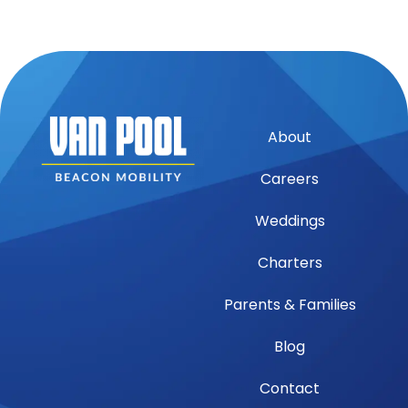
About
Careers
Weddings
Charters
Parents & Families
Blog
Contact