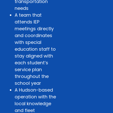
transportation
needs
A team that
attends IEP
meetings directly
and coordinates
with special
education staff to
stay aligned with
each student’s
service plan
throughout the
school year
A Hudson-based
operation with the
local knowledge
and fleet