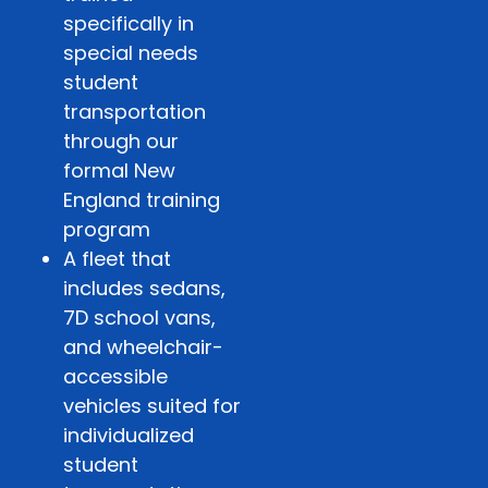
specifically in
special needs
student
transportation
through our
formal New
England training
program
A fleet that
includes sedans,
7D school vans,
and wheelchair-
accessible
vehicles suited for
individualized
student