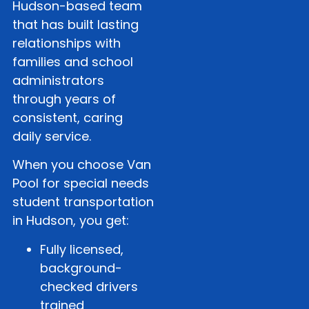
Hudson-based team
that has built lasting
relationships with
families and school
administrators
through years of
consistent, caring
daily service.
When you choose Van
Pool for special needs
student transportation
in Hudson, you get:
Fully licensed,
background-
checked drivers
trained