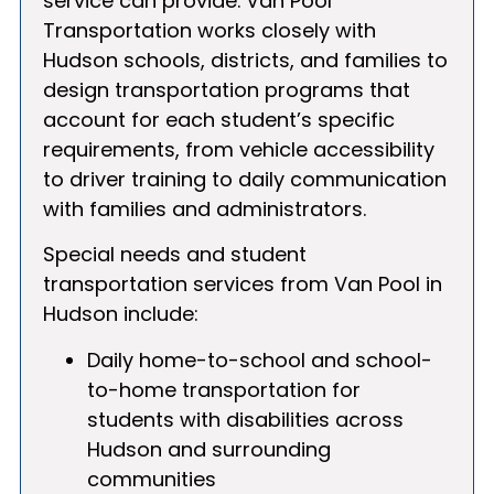
service can provide. Van Pool
Transportation works closely with
Hudson schools, districts, and families to
design transportation programs that
account for each student’s specific
requirements, from vehicle accessibility
to driver training to daily communication
with families and administrators.
Special needs and student
transportation services from Van Pool in
Hudson include:
Daily home-to-school and school-
to-home transportation for
students with disabilities across
Hudson and surrounding
communities