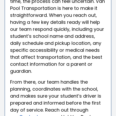
time, the process can feel uncertain. Van
Pool Transportation is here to make it
straightforward. When you reach out,
having a few key details ready will help
our team respond quickly, including your
student’s school name and address,
daily schedule and pickup location, any
specific accessibility or medical needs
that affect transportation, and the best
contact information for a parent or
guardian.
From there, our team handles the
planning, coordinates with the school,
and makes sure your student’s driver is
prepared and informed before the first
day of service. Reach out through