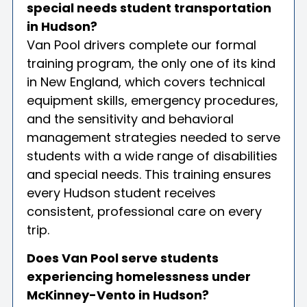
special needs student transportation
in Hudson?
Van Pool drivers complete our formal
training program, the only one of its kind
in New England, which covers technical
equipment skills, emergency procedures,
and the sensitivity and behavioral
management strategies needed to serve
students with a wide range of disabilities
and special needs. This training ensures
every Hudson student receives
consistent, professional care on every
trip.
Does Van Pool serve students
experiencing homelessness under
McKinney-Vento in Hudson?