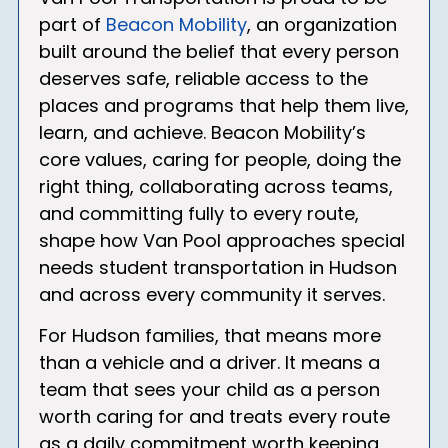
part of
Beacon Mobility
, an organization
built around the belief that every person
deserves safe, reliable access to the
places and programs that help them live,
learn, and achieve. Beacon Mobility’s
core values, caring for people, doing the
right thing, collaborating across teams,
and committing fully to every route,
shape how Van Pool approaches special
needs student transportation in Hudson
and across every community it serves.
For Hudson families, that means more
than a vehicle and a driver. It means a
team that sees your child as a person
worth caring for and treats every route
as a daily commitment worth keeping