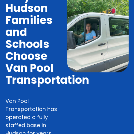
Hudson
Families
and
Schools
Choose
Van Pool
Transportation
Van Pool
Transportation has
operated a fully
staffed base in
Hudson for years,