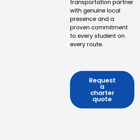
transportation partner
with genuine local
presence and a
proven commitment
to every student on
every route.
Request
a
charter
quote