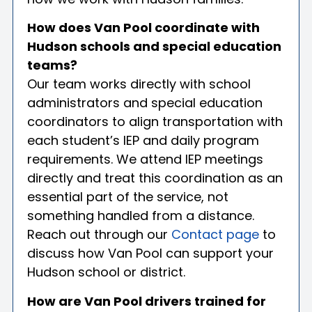
How does Van Pool coordinate with
Hudson schools and special education
teams?
Our team works directly with school
administrators and special education
coordinators to align transportation with
each student’s IEP and daily program
requirements. We attend IEP meetings
directly and treat this coordination as an
essential part of the service, not
something handled from a distance.
Reach out through our
Contact page
to
discuss how Van Pool can support your
Hudson school or district.
How are Van Pool drivers trained for