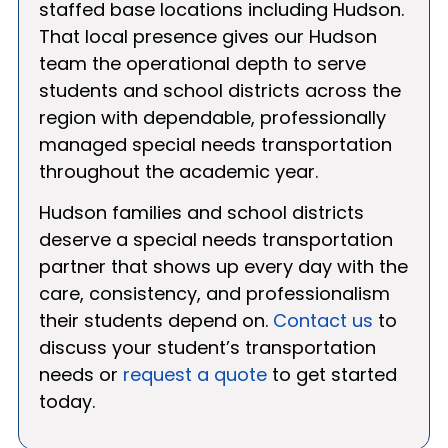
staffed base locations including Hudson.
That local presence gives our Hudson
team the operational depth to serve
students and school districts across the
region with dependable, professionally
managed special needs transportation
throughout the academic year.
Hudson families and school districts
deserve a special needs transportation
partner that shows up every day with the
care, consistency, and professionalism
their students depend on.
Contact us
to
discuss your student’s transportation
needs or
request a quote
to get started
today.