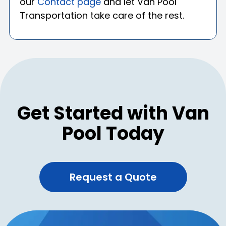
our
Contact page
and let Van Pool
Transportation take care of the rest.
Get Started with Van
Pool Today
Request a Quote