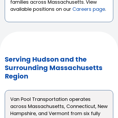
families across Massachusetts. View
available positions on our
Careers page
.
Serving Hudson and the
Surrounding Massachusetts
Region
Van Pool Transportation operates
across Massachusetts, Connecticut, New
Hampshire, and Vermont from six fully