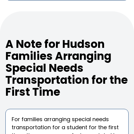
A Note for Hudson
Families Arranging
Special Needs
Transportation for the
First Time
For families arranging special needs
transportation for a student for the first