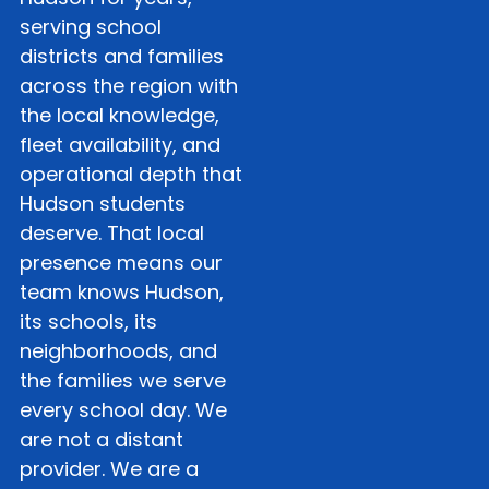
serving school
districts and families
across the region with
the local knowledge,
fleet availability, and
operational depth that
Hudson students
deserve. That local
presence means our
team knows Hudson,
its schools, its
neighborhoods, and
the families we serve
every school day. We
are not a distant
provider. We are a