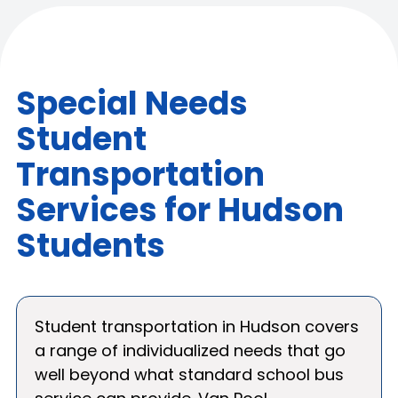
Special Needs
Student
Transportation
Services for Hudson
Students
Student transportation in Hudson covers
a range of individualized needs that go
well beyond what standard school bus