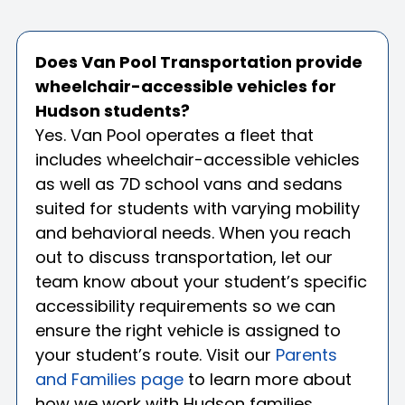
Does Van Pool Transportation provide
wheelchair-accessible vehicles for
Hudson students?
Yes. Van Pool operates a fleet that
includes wheelchair-accessible vehicles
as well as 7D school vans and sedans
suited for students with varying mobility
and behavioral needs. When you reach
out to discuss transportation, let our
team know about your student’s specific
accessibility requirements so we can
ensure the right vehicle is assigned to
your student’s route. Visit our
Parents
and Families page
to learn more about
how we work with Hudson families.