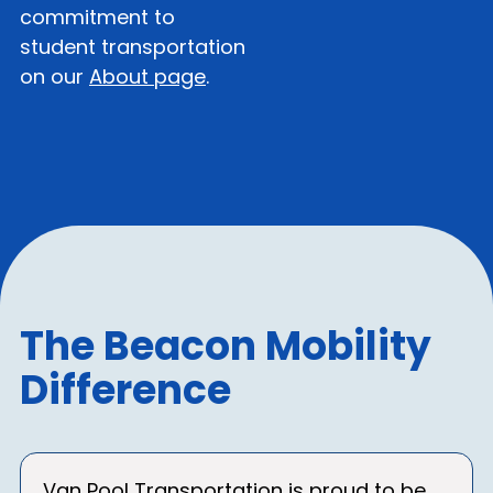
commitment to
student transportation
on our
About page
.
The Beacon Mobility
Difference
Van Pool Transportation is proud to be