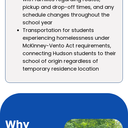
pickup and drop-off times, and any
schedule changes throughout the
school year
Transportation for students
experiencing homelessness under
McKinney-Vento Act requirements,
connecting Hudson students to their
school of origin regardless of
temporary residence location
Why