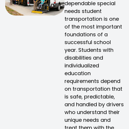
dependable special
needs student
transportation is one
of the most important
foundations of a
successful school
year. Students with
disabilities and
individualized
education
requirements depend
on transportation that
is safe, predictable,
and handled by drivers
who understand their
unique needs and
treat them with the