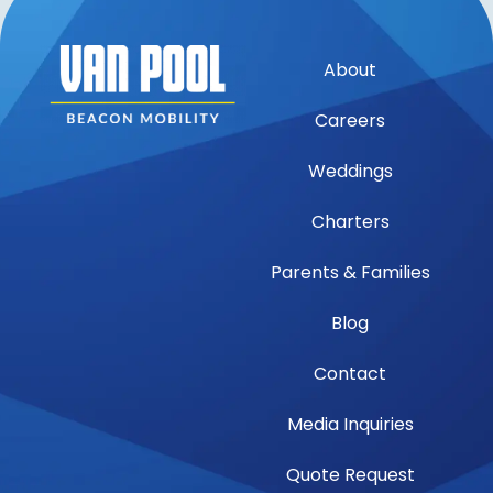
About
Careers
Weddings
Charters
Parents & Families
Blog
Contact
Media Inquiries
Quote Request