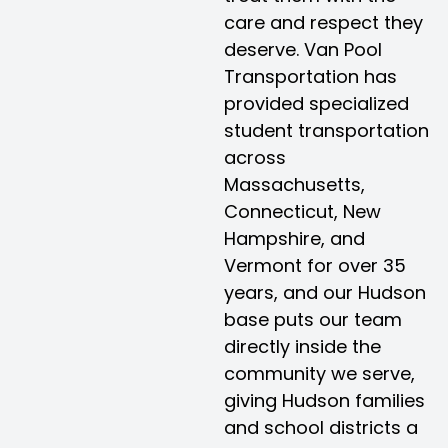
care and respect they
deserve. Van Pool
Transportation has
provided specialized
student transportation
across
Massachusetts,
Connecticut, New
Hampshire, and
Vermont for over 35
years, and our Hudson
base puts our team
directly inside the
community we serve,
giving Hudson families
and school districts a