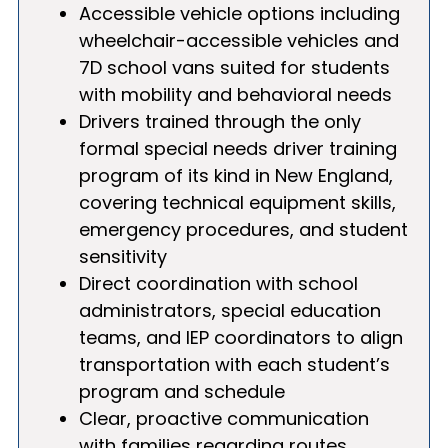
Accessible vehicle options including
wheelchair-accessible vehicles and
7D school vans suited for students
with mobility and behavioral needs
Drivers trained through the only
formal special needs driver training
program of its kind in New England,
covering technical equipment skills,
emergency procedures, and student
sensitivity
Direct coordination with school
administrators, special education
teams, and IEP coordinators to align
transportation with each student’s
program and schedule
Clear, proactive communication
with families regarding routes,