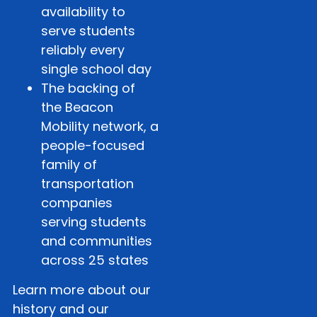
availability to
serve students
reliably every
single school day
The backing of
the Beacon
Mobility network, a
people-focused
family of
transportation
companies
serving students
and communities
across 25 states
Learn more about our
history and our