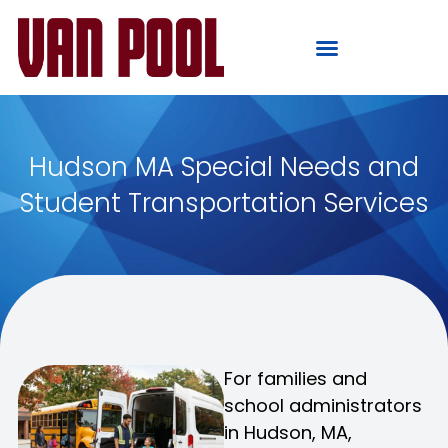
Hudson MA Special Needs and
Student Transportation Services
For families and
school administrators
in Hudson, MA,