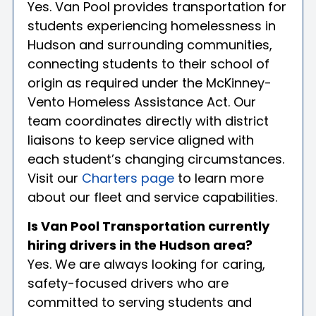
Yes. Van Pool provides transportation for
students experiencing homelessness in
Hudson and surrounding communities,
connecting students to their school of
origin as required under the McKinney-
Vento Homeless Assistance Act. Our
team coordinates directly with district
liaisons to keep service aligned with
each student’s changing circumstances.
Visit our
Charters page
to learn more
about our fleet and service capabilities.
Is Van Pool Transportation currently
hiring drivers in the Hudson area?
Yes. We are always looking for caring,
safety-focused drivers who are
committed to serving students and