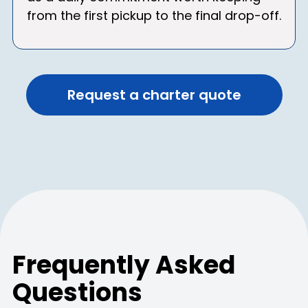
from the first pickup to the final drop-off.
Request a charter quote
Frequently Asked
Questions