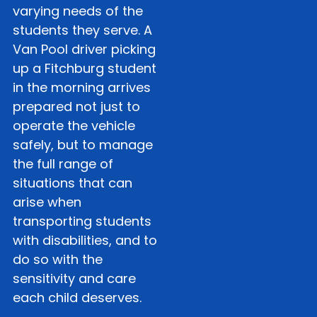
varying needs of the
students they serve. A
Van Pool driver picking
up a Fitchburg student
in the morning arrives
prepared not just to
operate the vehicle
safely, but to manage
the full range of
situations that can
arise when
transporting students
with disabilities, and to
do so with the
sensitivity and care
each child deserves.