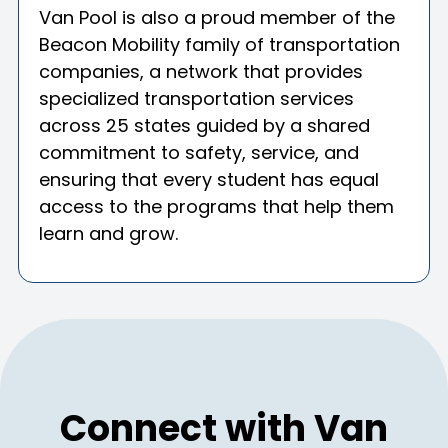
Van Pool is also a proud member of the
Beacon Mobility family of transportation
companies, a network that provides
specialized transportation services
across 25 states guided by a shared
commitment to safety, service, and
ensuring that every student has equal
access to the programs that help them
learn and grow.
Connect with Van