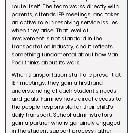
route itself. The team works directly with
parents, attends IEP meetings, and takes
an active role in resolving service issues
when they arise. That level of
involvement is not standard in the
transportation industry, and it reflects
something fundamental about how Van
Pool thinks about its work.
When transportation staff are present at
IEP meetings, they gain a firsthand
understanding of each student’s needs
and goals. Families have direct access to
the people responsible for their child’s
daily transport. School administrators
gain a partner who is genuinely engaged
in the student support process rather