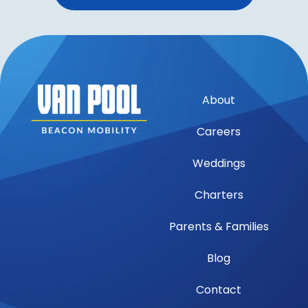
About
Careers
Weddings
Charters
Parents & Families
Blog
Contact