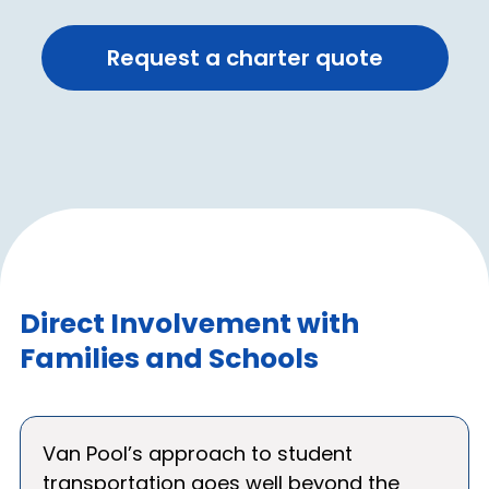
Request a charter quote
Direct Involvement with
Families and Schools
Van Pool’s approach to student
transportation goes well beyond the