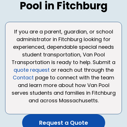
Pool in Fitchburg
If you are a parent, guardian, or school
administrator in Fitchburg looking for
experienced, dependable special needs
student transportation, Van Pool
Transportation is ready to help. Submit a
quote request
or reach out through the
Contact
page to connect with the team
and learn more about how Van Pool
serves students and families in Fitchburg
and across Massachusetts.
Request a Quote