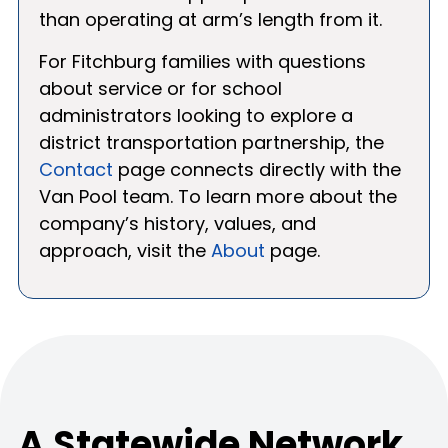
than operating at arm’s length from it.
For Fitchburg families with questions
about service or for school
administrators looking to explore a
district transportation partnership, the
Contact
page connects directly with the
Van Pool team. To learn more about the
company’s history, values, and
approach, visit the
About
page.
A Statewide Network