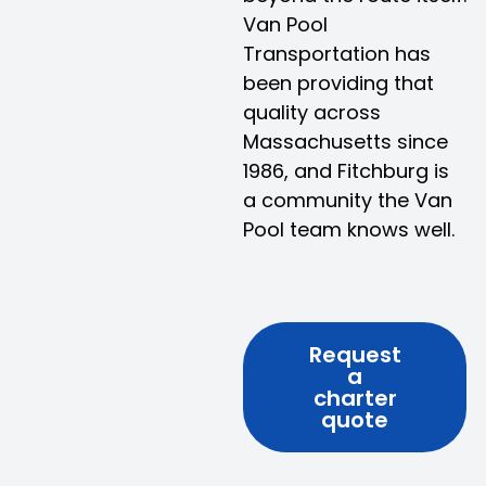
Van Pool
Transportation has
been providing that
quality across
Massachusetts since
1986, and Fitchburg is
a community the Van
Pool team knows well.
Request
a
charter
quote