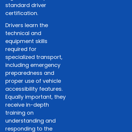
standard driver
certification.
Drivers learn the
technical and
equipment skills
required for
specialized transport,
including emergency
preparedness and
proper use of vehicle
accessibility features.
Equally important, they
receive in-depth
training on
understanding and
responding to the