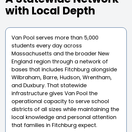
with Local Depth
Van Pool serves more than 5,000
students every day across
Massachusetts and the broader New
England region through a network of
bases that includes Fitchburg alongside
Wilbraham, Barre, Hudson, Wrentham,
and Duxbury. That statewide
infrastructure gives Van Pool the
operational capacity to serve school
districts of all sizes while maintaining the
local knowledge and personal attention
that families in Fitchburg expect.