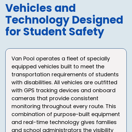
Vehicles and
Technology Designed
for Student Safety
Van Pool operates a fleet of specially
equipped vehicles built to meet the
transportation requirements of students
with disabilities. All vehicles are outfitted
with GPS tracking devices and onboard
cameras that provide consistent
monitoring throughout every route. This
combination of purpose-built equipment
and real-time technology gives families
and school administrators the visibility