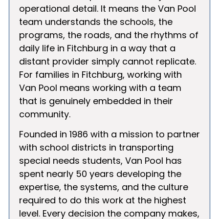
operational detail. It means the Van Pool
team understands the schools, the
programs, the roads, and the rhythms of
daily life in Fitchburg in a way that a
distant provider simply cannot replicate.
For families in Fitchburg, working with
Van Pool means working with a team
that is genuinely embedded in their
community.
Founded in 1986 with a mission to partner
with school districts in transporting
special needs students, Van Pool has
spent nearly 50 years developing the
expertise, the systems, and the culture
required to do this work at the highest
level. Every decision the company makes,