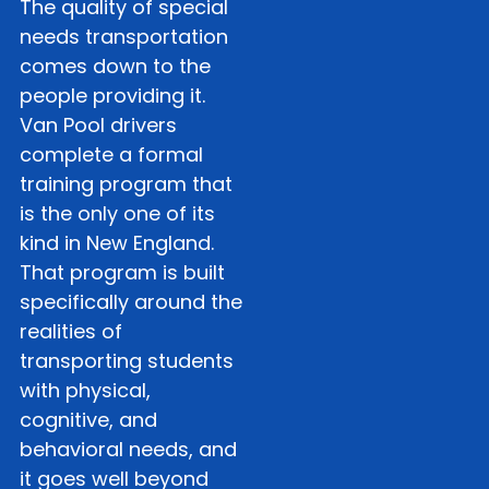
The quality of special
needs transportation
comes down to the
people providing it.
Van Pool drivers
complete a formal
training program that
is the only one of its
kind in New England.
That program is built
specifically around the
realities of
transporting students
with physical,
cognitive, and
behavioral needs, and
it goes well beyond