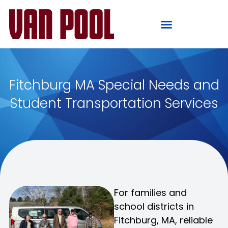
Fitchburg MA Special Needs and
Student Transportation Services
For families and
school districts in
Fitchburg, MA, reliable