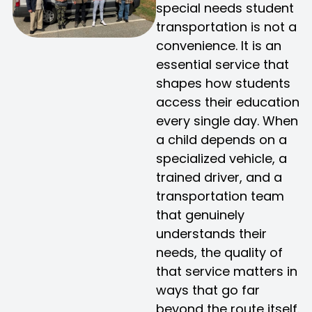
special needs student
transportation is not a
convenience. It is an
essential service that
shapes how students
access their education
every single day. When
a child depends on a
specialized vehicle, a
trained driver, and a
transportation team
that genuinely
understands their
needs, the quality of
that service matters in
ways that go far
beyond the route itself.