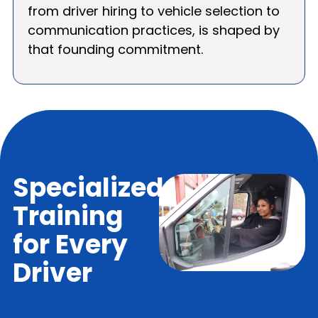
from driver hiring to vehicle selection to
communication practices, is shaped by
that founding commitment.
Specialized
Training
for Every
Driver