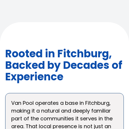
Rooted in Fitchburg,
Backed by Decades of
Experience
Van Pool operates a base in Fitchburg,
making it a natural and deeply familiar
part of the communities it serves in the
area. That local presence is not just an