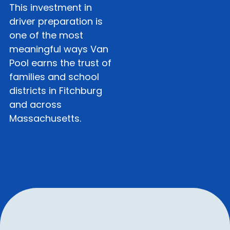
This investment in
driver preparation is
one of the most
meaningful ways Van
Pool earns the trust of
families and school
districts in Fitchburg
and across
Massachusetts.