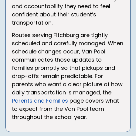
and accountability they need to feel
confident about their student’s
transportation.
Routes serving Fitchburg are tightly
scheduled and carefully managed. When
schedule changes occur, Van Pool
communicates those updates to
families promptly so that pickups and
drop-offs remain predictable. For
parents who want a clear picture of how
daily transportation is managed, the
Parents and Families
page covers what
to expect from the Van Pool team
throughout the school year.