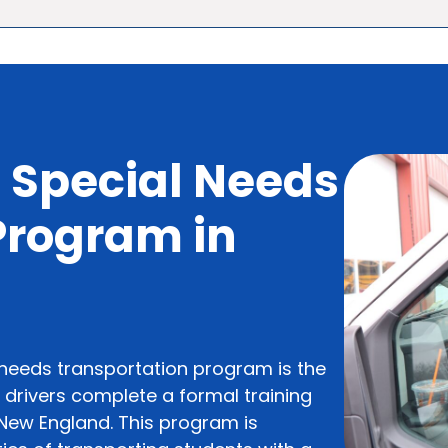
 Special Needs
 Program in
 needs transportation program is the
l drivers complete a formal training
n New England. This program is