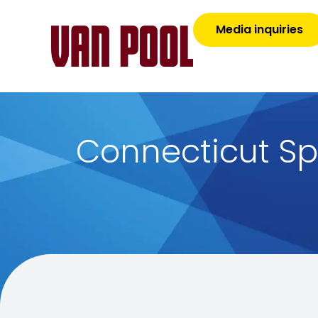
Media inquiries
Connecticut Sp