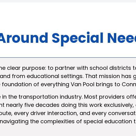
t Around Special Ne
e clear purpose: to partner with school districts t
 and from educational settings. That mission has
he foundation of everything Van Pool brings to Con
e in the transportation industry. Most providers of
 nearly five decades doing this work exclusively
oute, every driver interaction, and every conversat
 navigating the complexities of special education 