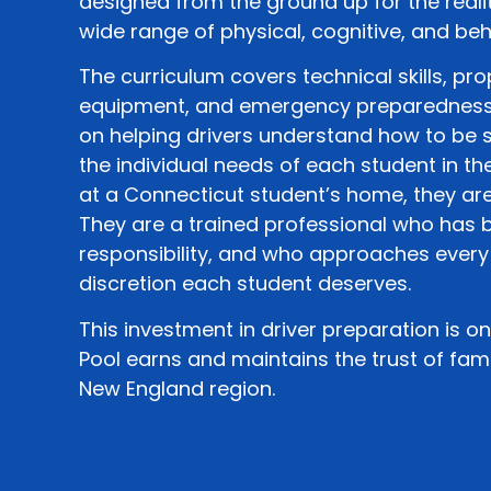
designed from the ground up for the realit
wide range of physical, cognitive, and beh
The curriculum covers technical skills, pro
equipment, and emergency preparedness. 
on helping drivers understand how to be 
the individual needs of each student in th
at a Connecticut student’s home, they are
They are a trained professional who has b
responsibility, and who approaches every
discretion each student deserves.
This investment in driver preparation is 
Pool earns and maintains the trust of fami
New England region.