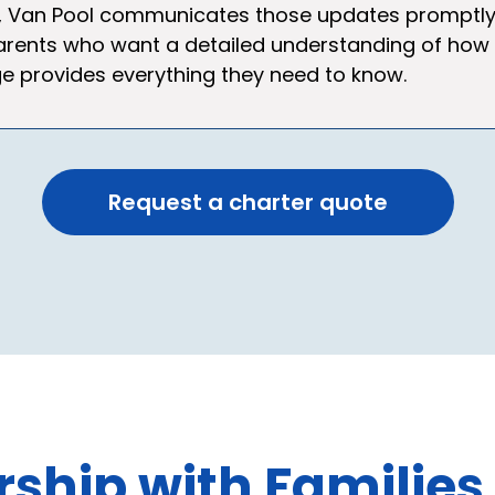
Van Pool communicates those updates promptly so 
 parents who want a detailed understanding of how
 provides everything they need to know.
Request a charter quote
ship with Families