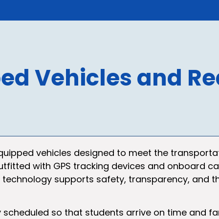
ed Vehicles and Re
equipped vehicles designed to meet the transporta
 is outfitted with GPS tracking devices and onboard
s technology supports safety, transparency, and th
y scheduled so that students arrive on time and f