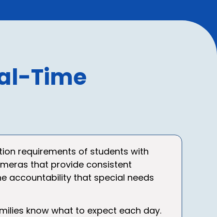
al-Time
tion requirements of students with
 cameras that provide consistent
e accountability that special needs
amilies know what to expect each day.