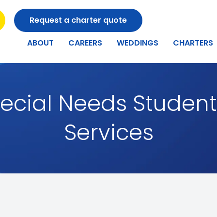
Request a charter quote
ABOUT
CAREERS
WEDDINGS
CHARTERS
ecial Needs Student
Services