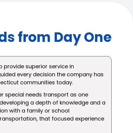
eds from Day One
o provide superior service in
 guided every decision the company has
necticut communities today.
fer special needs transport as one
, developing a depth of knowledge and a
ion with a family or school
transportation, that focused experience