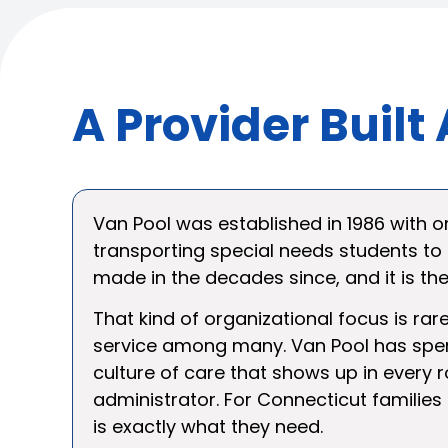
A Provider Buil
Van Pool was established in 1986 with on
transporting special needs students to
made in the decades since, and it is t
That kind of organizational focus is rar
service among many. Van Pool has spent
culture of care that shows up in every r
administrator. For Connecticut families
is exactly what they need.