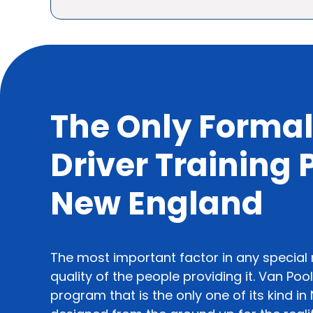
The Only Formal
Driver Training
New England
The most important factor in any special
quality of the people providing it. Van Poo
program that is the only one of its kind i