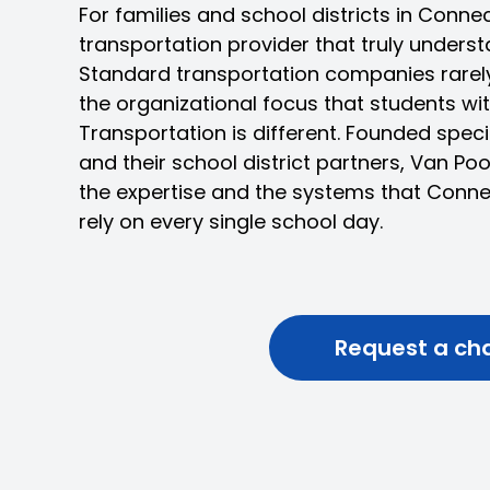
For families and school districts in Conne
transportation provider that truly underst
Standard transportation companies rarely 
the organizational focus that students with
Transportation is different. Founded speci
and their school district partners, Van Po
the expertise and the systems that Conne
rely on every single school day.
Request a ch