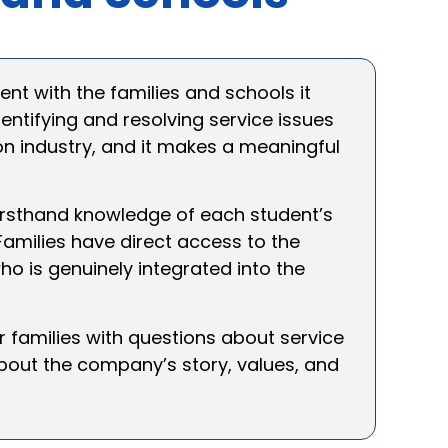
nt with the families and schools it
dentifying and resolving service issues
on industry, and it makes a meaningful
 firsthand knowledge of each student’s
amilies have direct access to the
ho is genuinely integrated into the
or families with questions about service
bout the company’s story, values, and