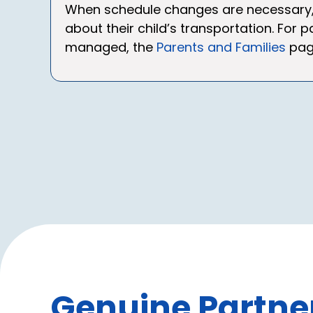
When schedule changes are necessary, 
about their child’s transportation. For
managed, the
Parents and Families
page
Genuine Partner