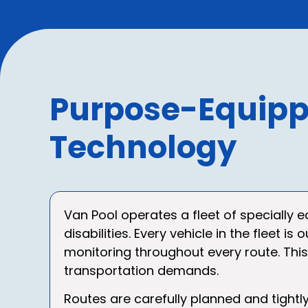
Purpose-Equipp
Technology
Van Pool operates a fleet of specially 
disabilities. Every vehicle in the fleet
monitoring throughout every route. Thi
transportation demands.
Routes are carefully planned and tightl