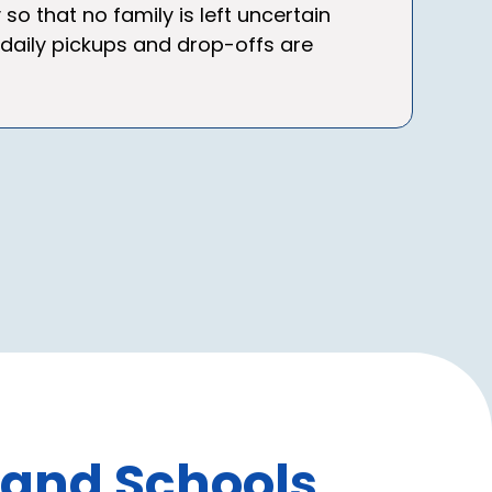
that no family is left uncertain
 daily pickups and drop-offs are
 and Schools