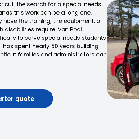
cticut, the search for a special needs
ands this work can be a long one.
have the training, the equipment, or
 disabilities require. Van Pool
fically to serve special needs students
ol has spent nearly 50 years building
cticut families and administrators can
arter quote