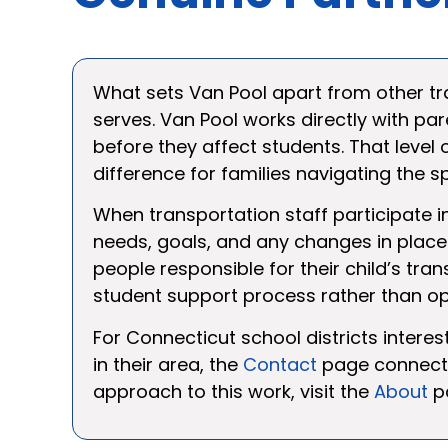
What sets Van Pool apart from other tra
serves. Van Pool works directly with par
before they affect students. That leve
difference for families navigating the 
When transportation staff participate in
needs, goals, and any changes in place
people responsible for their child’s tra
student support process rather than ope
For Connecticut school districts interes
in their area, the
Contact
page connects 
approach to this work, visit the
About
p