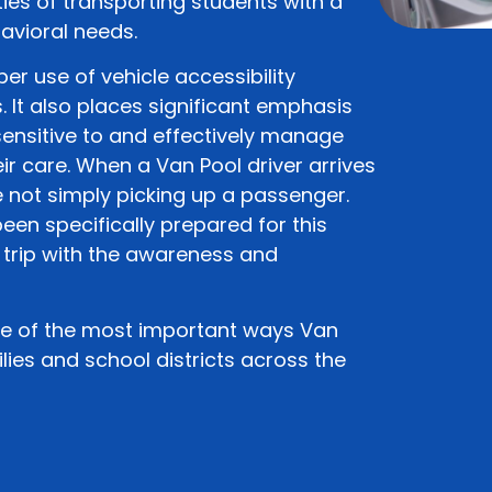
ies of transporting students with a
avioral needs.
per use of vehicle accessibility
It also places significant emphasis
sensitive to and effectively manage
eir care. When a Van Pool driver arrives
 not simply picking up a passenger.
een specifically prepared for this
 trip with the awareness and
one of the most important ways Van
lies and school districts across the