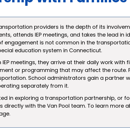
nsportation providers is the depth of its involveme
ents, attends IEP meetings, and takes the lead in i
l of engagement is not common in the transportati
special education system in Connecticut.
 IEP meetings, they arrive at their daily work with
ment or programming that may affect the route. F
nsportation. School administrators gain a partner w
rating separately from it.
ted in exploring a transportation partnership, or f
directly with the Van Pool team. To learn more a
age.