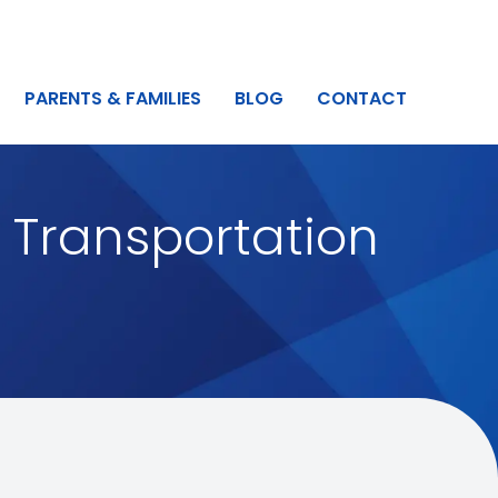
PARENTS & FAMILIES
BLOG
CONTACT
 Transportation